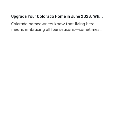
Upgrade Your Colorado Home in June 2026: Why Fireplace Inserts Are the Smart Choice for Comfort, Efficiency, and Mountain Living
Colorado homeowners know that living here
means embracing all four seasons—sometimes
in the same week. While June brings warmer
temperatures and more time outdoors, it’s also
one of the best times to start planning indoor
home upgrades before fall arrives. One upgrade
gaining attention among