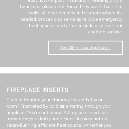
hearth for placement. Since they aren’t built into
walls, all heat remains in the room where it’s
needed. Stoves also serve as reliable emergency
heat sources and often include a convenient
cooktop surface.
See All Freestanding Stoves
FIREPLACE INSERTS
Tired of heating your chimney instead of your
room? Frustrated by cold air entering through your
fireplace? You’re not alone! A fireplace insert can
transform your drafty, inefficient fireplace into a
clean-burning, efficient heat source. Whether you