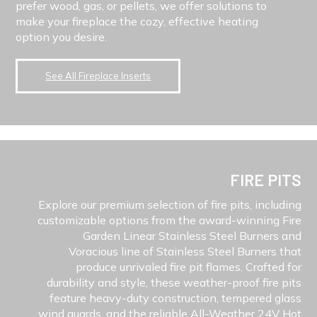
prefer wood, gas, or pellets, we offer solutions to
make your fireplace the cozy, effective heating
option you desire.
See All Fireplace Inserts
FIRE PITS
Explore our premium selection of fire pits, including
customizable options from the award-winning Fire
Garden Linear Stainless Steel Burners and
Voracious line of Stainless Steel Burners that
produce unrivaled fire pit flames. Crafted for
durability and style, these weather-proof fire pits
feature heavy-duty construction, tempered glass
wind guards, and the reliable All-Weather 24V Hot