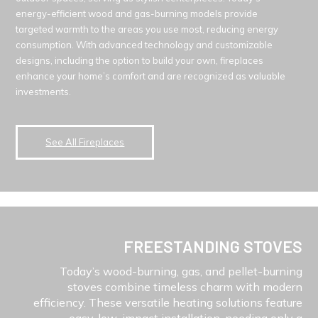
energy-efficient wood and gas-burning models provide
targeted warmth to the areas you use most, reducing energy
consumption. With advanced technology and customizable
designs, including the option to build your own, fireplaces
enhance your home’s comfort and are recognized as valuable
investments.
See All Fireplaces
FREESTANDING STOVES
Today’s wood-burning, gas, and pellet-burning
stoves combine timeless charm with modern
efficiency. These versatile heating solutions feature
easy, low-impact installation, needing only a