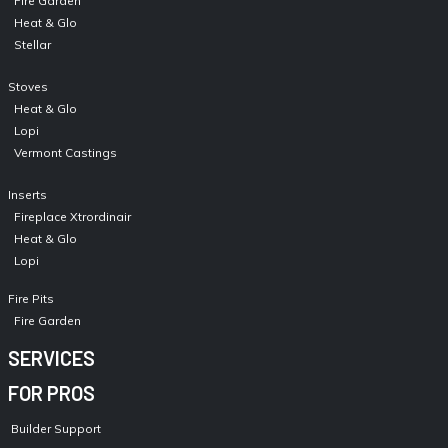
Fire Garden
Heat & Glo
Stellar
Stoves
Heat & Glo
Lopi
Vermont Castings
Inserts
Fireplace Xtrordinair
Heat & Glo
Lopi
Fire Pits
Fire Garden
SERVICES
FOR PROS
Builder Support