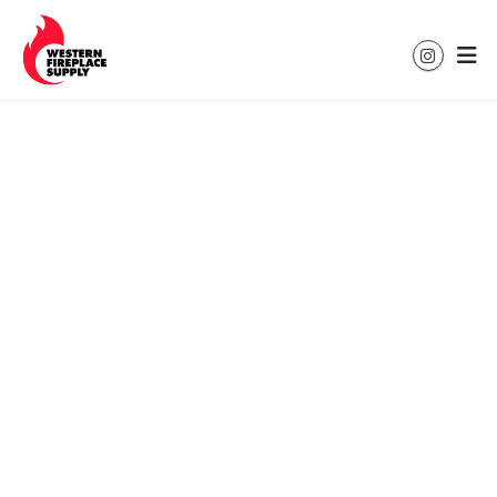
Colorado's Leading Hearth & Heating
Solutions for Every Home