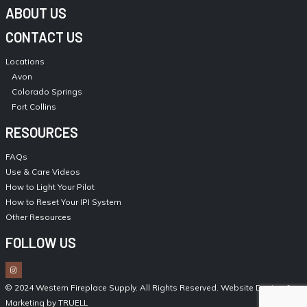
ABOUT US
CONTACT US
Locations
Avon
Colorado Springs
Fort Collins
RESOURCES
FAQs
Use & Care Videos
How to Light Your Pilot
How to Reset Your IPI System
Other Resources
FOLLOW US
© 2024 Western Fireplace Supply. All Rights Reserved.
Website Design &
Marketing by TRUELL
.