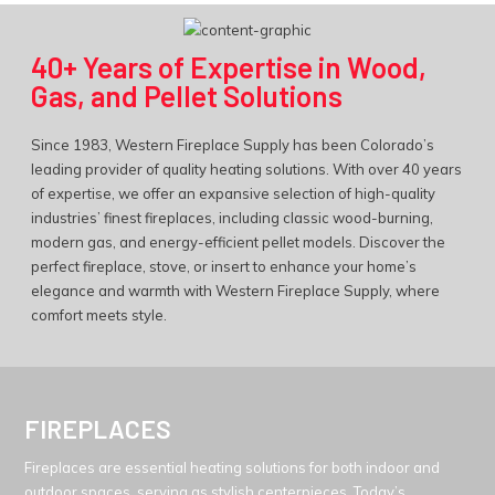
40+ Years of Expertise in Wood,
Gas, and Pellet Solutions
Since 1983, Western Fireplace Supply has been Colorado’s
leading provider of quality heating solutions. With over 40 years
of expertise, we offer an expansive selection of high-quality
industries’ finest fireplaces, including classic wood-burning,
modern gas, and energy-efficient pellet models. Discover the
perfect fireplace, stove, or insert to enhance your home’s
elegance and warmth with Western Fireplace Supply, where
comfort meets style.
FIREPLACES
Fireplaces are essential heating solutions for both indoor and
outdoor spaces, serving as stylish centerpieces. Today’s