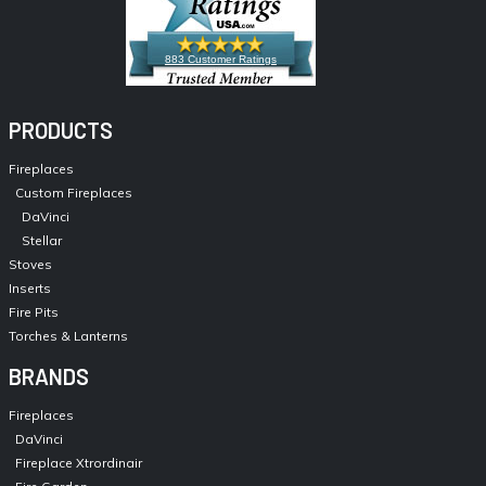
883 Customer Ratings
PRODUCTS
Fireplaces
Custom Fireplaces
DaVinci
Stellar
Stoves
Inserts
Fire Pits
Torches & Lanterns
BRANDS
Fireplaces
DaVinci
Fireplace Xtrordinair