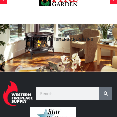
WHAT OUR CUSTOMERS ARE SAYING