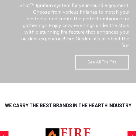
Shot™ Ignition system for year-round enjoyment.
Choose from various finishes to match your
aesthetic and create the perfect ambiance for
gatherings. Enjoy cozy evenings under the stars
with a stunning fire feature that enhances your
outdoor experience! Fire Garden, it’s all about the
fire!
See All Fire Pits
WE CARRY THE BEST BRANDS IN THE HEARTH INDUSTRY