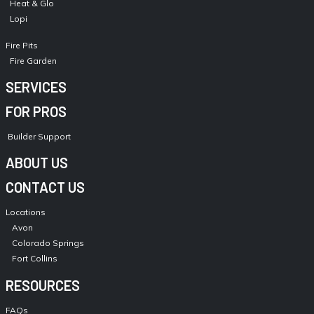
Heat & Glo
Lopi
Fire Pits
Fire Garden
SERVICES
FOR PROS
Builder Support
ABOUT US
CONTACT US
Locations
Avon
Colorado Springs
Fort Collins
RESOURCES
FAQs