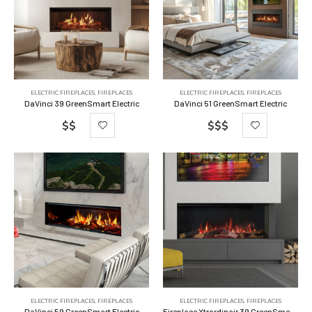
ELECTRIC FIREPLACES
,
FIREPLACES
ELECTRIC FIREPLACES
,
FIREPLACES
DaVinci 39 GreenSmart Electric
DaVinci 51 GreenSmart Electric
$$
$$$
ELECTRIC FIREPLACES
,
FIREPLACES
ELECTRIC FIREPLACES
,
FIREPLACES
DaVinci 59 GreenSmart Electric
Fireplace Xtrordinair 39 GreenSmart Electric Fireplace