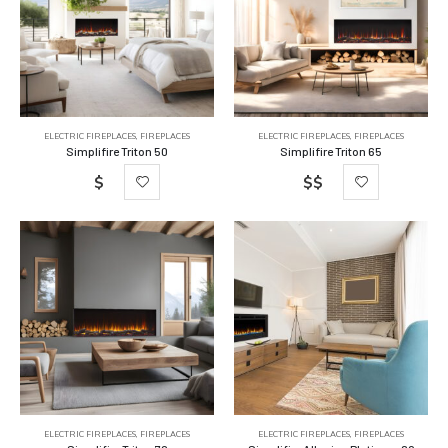
ELECTRIC FIREPLACES
,
FIREPLACES
ELECTRIC FIREPLACES
,
FIREPLACES
Simplifire Triton 50
Simplifire Triton 65
$
$$
ELECTRIC FIREPLACES
,
FIREPLACES
ELECTRIC FIREPLACES
,
FIREPLACES