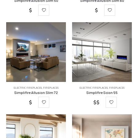
Simplifire Allusion Slim 50
Simplifire Allusion Slim 60
$
$
ELECTRIC FIREPLACES
,
FIREPLACES
ELECTRIC FIREPLACES
,
FIREPLACES
Simplifire Allusion Slim 72
Simplifire Scion 55
$
$$