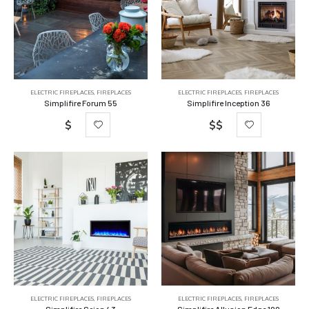
ELECTRIC FIREPLACES
,
FIREPLACES
ELECTRIC FIREPLACES
,
FIREPLACES
Simplifire Forum 55
Simplifire Inception 36
$
$$
ELECTRIC FIREPLACES
,
FIREPLACES
ELECTRIC FIREPLACES
,
FIREPLACES