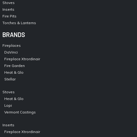
Stoves
Inserts
Fire Pits
Torches & Lanterns
BRANDS
Fireplaces
DaVinci
Fireplace Xtrordinair
Fire Garden
Heat & Glo
Stellar
Stoves
Heat & Glo
Lopi
Vermont Castings
Inserts
Fireplace Xtrordinair