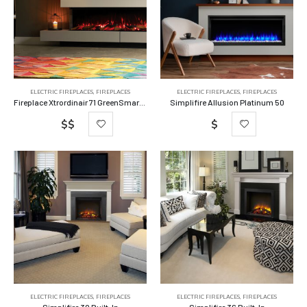
ELECTRIC FIREPLACES
,
FIREPLACES
ELECTRIC FIREPLACES
,
FIREPLACES
Fireplace Xtrordinair 71 GreenSmart Electric Fireplace
Simplifire Allusion Platinum 50
$$
$
ELECTRIC FIREPLACES
,
FIREPLACES
ELECTRIC FIREPLACES
,
FIREPLACES
Simplifire 30 Built-In
Simplifire 36 Built-In