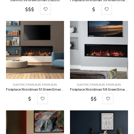
$$$
$
ELECTRIC FIREPLACES
,
FIREPLACES
ELECTRIC FIREPLACES
,
FIREPLACES
Fireplace Xtrordinair 51 GreenSmart Electric Fireplace
Fireplace Xtrordinair 59 GreenSmart Electric Fireplace
$
$$