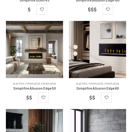
Simplifire Scion 43
Simplifire Allusion Edge 100
$
$$$
ELECTRIC FIREPLACES
,
FIREPLACES
ELECTRIC FIREPLACES
,
FIREPLACES
Simplifire Allusion Edge 50
Simplifire Allusion Edge 60
$$
$$