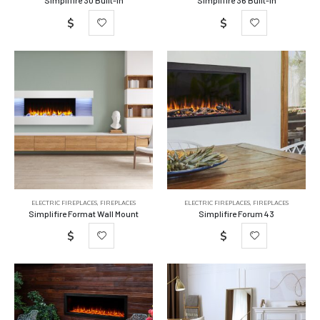
$
$
ELECTRIC FIREPLACES
,
FIREPLACES
ELECTRIC FIREPLACES
,
FIREPLACES
Simplifire Format Wall Mount
Simplifire Forum 43
$
$