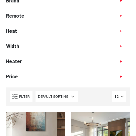
Brand
+
Remote
+
Heat
+
Width
+
Heater
+
Price
+
FILTER