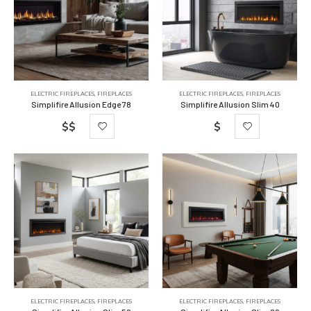
ELECTRIC FIREPLACES
,
FIREPLACES
ELECTRIC FIREPLACES
,
FIREPLACES
Simplifire Allusion Edge 78
Simplifire Allusion Slim 40
$$
$
ELECTRIC FIREPLACES
,
FIREPLACES
ELECTRIC FIREPLACES
,
FIREPLACES