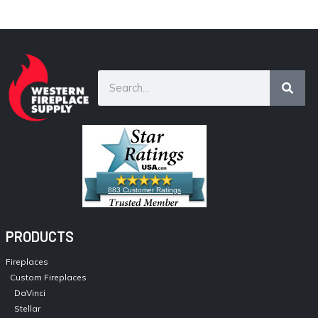
883 Customer Ratings
PRODUCTS
Fireplaces
Custom Fireplaces
DaVinci
Stellar