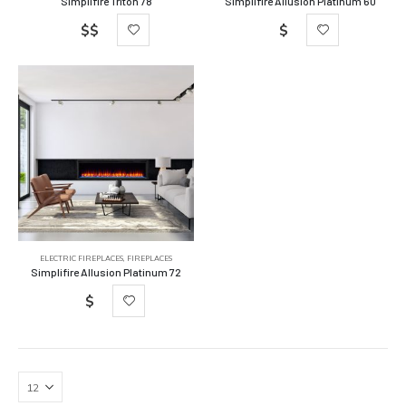
Simplifire Triton 78
Simplifire Allusion Platinum 60
$$
$
ELECTRIC FIREPLACES
,
FIREPLACES
Simplifire Allusion Platinum 72
$