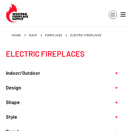
HOME
SHOP
FIREPLACES
ELECTRIC FIREPLACES
ELECTRIC FIREPLACES
Indoor/Outdoor
+
Design
+
Shape
+
Style
+