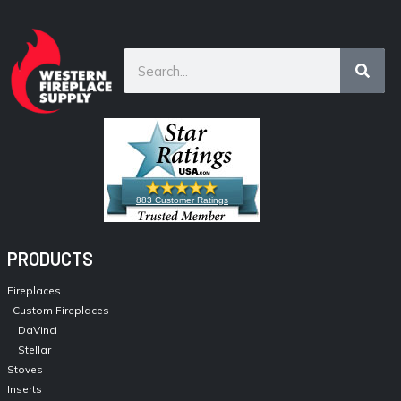
883 Customer Ratings
PRODUCTS
Fireplaces
Custom Fireplaces
DaVinci
Stellar
Stoves
Inserts