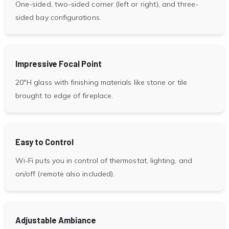
One-sided, two-sided corner (left or right), and three-
sided bay configurations.
Impressive Focal Point
20″H glass with finishing materials like stone or tile
brought to edge of fireplace.
Easy to Control
Wi-Fi puts you in control of thermostat, lighting, and
on/off (remote also included).
Adjustable Ambiance