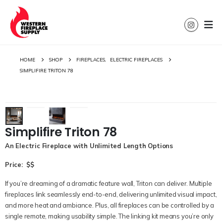
HOME
SHOP
FIREPLACES
,
ELECTRIC FIREPLACES
SIMPLIFIRE TRITON 78
Simplifire Triton 78
An Electric Fireplace with Unlimited Length Options
Price: $$
If
you’re
dreaming of a dramatic feature wall,
Triton
can deliver. Multiple
fireplaces link seamlessly end-to-end, delivering
unlimited
visual impact,
and more heat and ambiance. Plus, all fireplaces can be controlled by a
single remote, making usability simple. The linking kit means
you’re
only