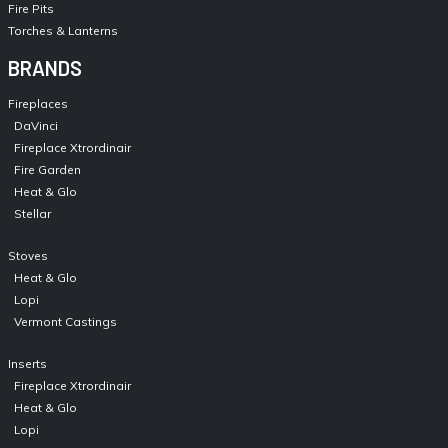
Fire Pits
Torches & Lanterns
BRANDS
Fireplaces
DaVinci
Fireplace Xtrordinair
Fire Garden
Heat & Glo
Stellar
Stoves
Heat & Glo
Lopi
Vermont Castings
Inserts
Fireplace Xtrordinair
Heat & Glo
Lopi