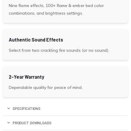
Nine flame effects, 100+ flame & ember bed color
combinations, and brightness settings.
Authentic Sound Effects
Select from two crackling fire sounds (or no sound).
2-Year Warranty
Dependable quality for peace of mind.
SPECIFICATIONS
PRODUCT DOWNLOADS