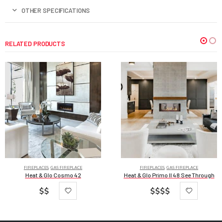
OTHER SPECIFICATIONS
RELATED PRODUCTS
FIREPLACES
,
GAS FIREPLACE
FIREPLACES
,
GAS FIREPLACE
Heat & Glo Cosmo 42
Heat & Glo Primo II 48 See Through
$$
$$$$