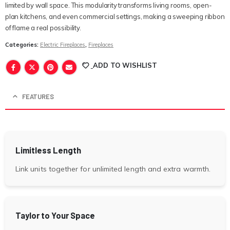
limited by wall space. This modularity transforms living rooms, open-
plan kitchens, and even commercial settings, making a sweeping ribbon
of flame a real possibility.
Categories:
Electric Fireplaces
,
Fireplaces
ADD TO WISHLIST
FEATURES
Limitless Length
Link units together for unlimited length and extra warmth.
Taylor to Your Space