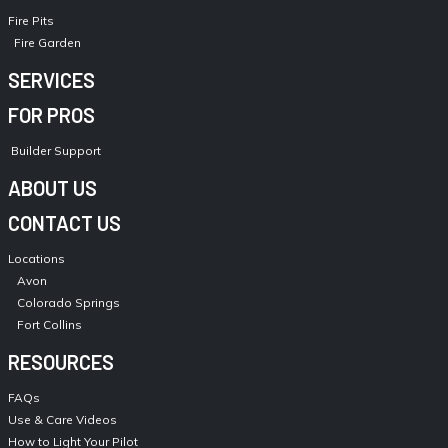
Fire Pits
Fire Garden
SERVICES
FOR PROS
Builder Support
ABOUT US
CONTACT US
Locations
Avon
Colorado Springs
Fort Collins
RESOURCES
FAQs
Use & Care Videos
How to Light Your Pilot