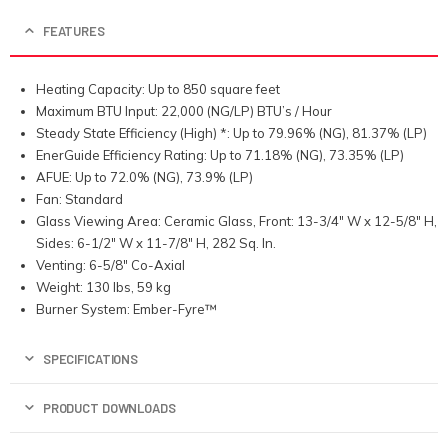
FEATURES
Heating Capacity: Up to 850 square feet
Maximum BTU Input: 22,000 (NG/LP) BTU’s / Hour
Steady State Efficiency (High) *: Up to 79.96% (NG), 81.37% (LP)
EnerGuide Efficiency Rating: Up to 71.18% (NG), 73.35% (LP)
AFUE: Up to 72.0% (NG), 73.9% (LP)
Fan: Standard
Glass Viewing Area: Ceramic Glass, Front: 13-3/4″ W x 12-5/8″ H,
Sides: 6-1/2″ W x 11-7/8″ H, 282 Sq. In.
Venting: 6-5/8″ Co-Axial
Weight: 130 lbs, 59 kg
Burner System: Ember-Fyre™
SPECIFICATIONS
PRODUCT DOWNLOADS