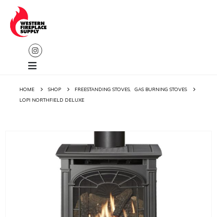
HOME
SHOP
FREESTANDING STOVES
,
GAS BURNING STOVES
LOPI NORTHFIELD DELUXE