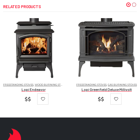
RELATED PRODUCTS
FREESTANDING STOVES
,
WOOD BURNING STOVES
FREESTANDING STOVES
,
GAS BURNING STOVES
Lopi Endeavor
Lopi Greenfield Deluxe Millivolt
$$
$$