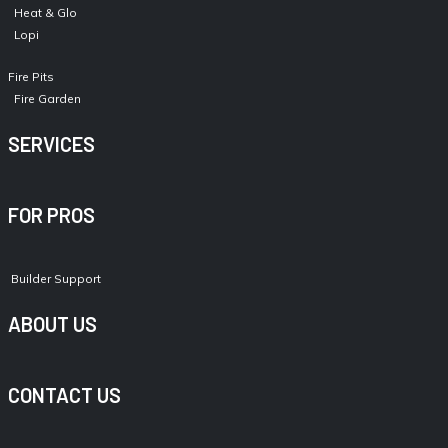
Heat & Glo
Lopi
Fire Pits
Fire Garden
SERVICES
FOR PROS
Builder Support
ABOUT US
CONTACT US