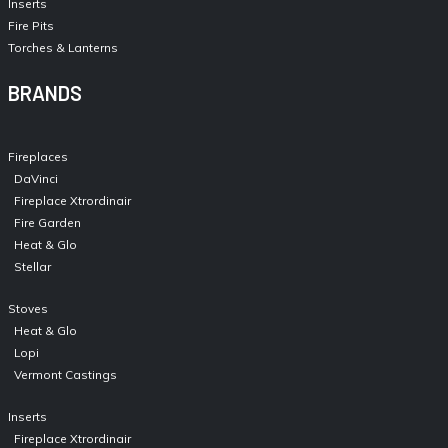
Inserts
Fire Pits
Torches & Lanterns
BRANDS
Fireplaces
DaVinci
Fireplace Xtrordinair
Fire Garden
Heat & Glo
Stellar
Stoves
Heat & Glo
Lopi
Vermont Castings
Inserts
Fireplace Xtrordinair