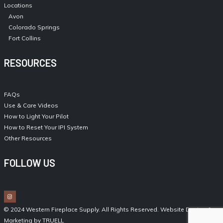
Locations
Avon
Colorado Springs
Fort Collins
RESOURCES
FAQs
Use & Care Videos
How to Light Your Pilot
How to Reset Your IPI System
Other Resources
FOLLOW US
© 2024 Western Fireplace Supply. All Rights Reserved.
Website Design &
Marketing by TRUELL
.