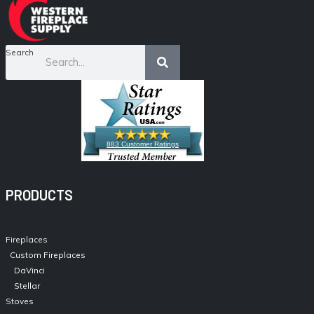
Search
883 Customer Ratings
PRODUCTS
Fireplaces
Custom Fireplaces
DaVinci
Stellar
Stoves