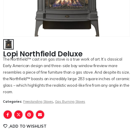
Lopi Northfield Deluxe
The Northfield™ cast iron gas stove is a true work of art. It’s classical
Early American design and three-side bay window fireview more
resembles a piece of fine furniture than a gas stove. And despite its size,
the Northfield™ boasts an incredibly large 283 square inches of ceramic
glass – which highlights the realistic wood-like fire from any angle in the
room.
Categories:
Freestanding Stoves
,
Gas Burning Stoves
ADD TO WISHLIST