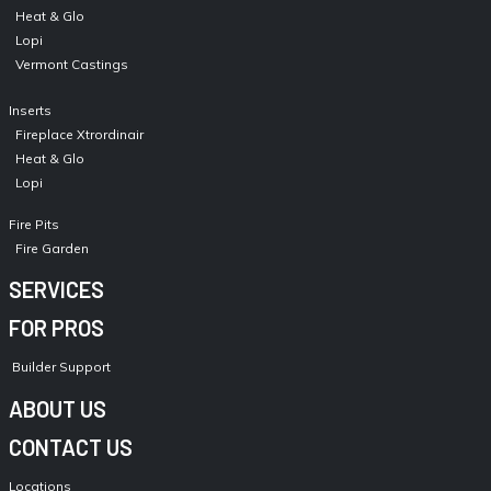
Heat & Glo
Lopi
Vermont Castings
Inserts
Fireplace Xtrordinair
Heat & Glo
Lopi
Fire Pits
Fire Garden
SERVICES
FOR PROS
Builder Support
ABOUT US
CONTACT US
Locations