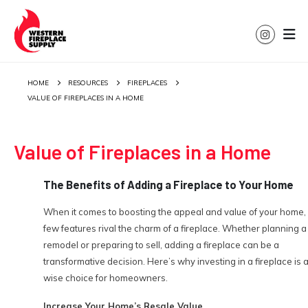
HOME
RESOURCES
FIREPLACES
VALUE OF FIREPLACES IN A HOME
Value of Fireplaces in a Home
The Benefits of Adding a Fireplace to Your Home
When it comes to boosting the appeal and value of your home,
few features rival the charm of a fireplace. Whether planning a
remodel or preparing to sell, adding a fireplace can be a
transformative decision. Here’s why investing in a fireplace is 
wise choice for homeowners.
Increase Your Home’s Resale Value