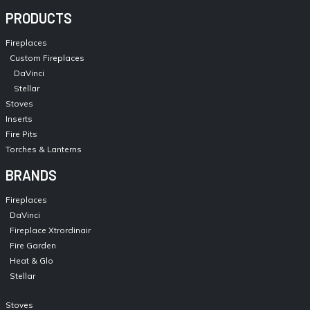
PRODUCTS
Fireplaces
Custom Fireplaces
DaVinci
Stellar
Stoves
Inserts
Fire Pits
Torches & Lanterns
BRANDS
Fireplaces
DaVinci
Fireplace Xtrordinair
Fire Garden
Heat & Glo
Stellar
Stoves