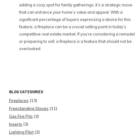
adding a cozy spot for family gatherings; it’s a strategic move
that can enhance your home’s value and appeal. With a
significant percentage of buyers expressing a desire for this
feature, a fireplace can be a crucial selling point in today’s
competitive real estate market. If you’re considering a remodel
or preparing to sell, a fireplace is a feature that should not be
overlooked.
BLOG CATEGORIES
Fireplaces
(13)
Freestanding Stoves
(11)
Gas Fire Pits
(3)
Inserts
(3)
Lighting Pilot
(2)