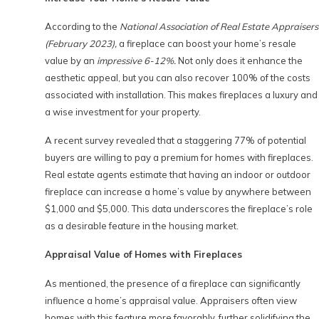
According to the
National Association of Real Estate Appraisers
(February 2023),
a fireplace can boost your home’s resale
value by an
impressive 6-12%.
Not only does it enhance the
aesthetic appeal, but you can also recover 100% of the costs
associated with installation. This makes fireplaces a luxury and
a wise investment for your property.
A recent survey revealed that a staggering 77% of potential
buyers are willing to pay a premium for homes with fireplaces.
Real estate agents estimate that having an indoor or outdoor
fireplace can increase a home’s value by anywhere between
$1,000 and $5,000. This data underscores the fireplace’s role
as a desirable feature in the housing market.
Appraisal Value of Homes with Fireplaces
As mentioned, the presence of a fireplace can significantly
influence a home’s appraisal value. Appraisers often view
homes with this feature more favorably, further solidifying the