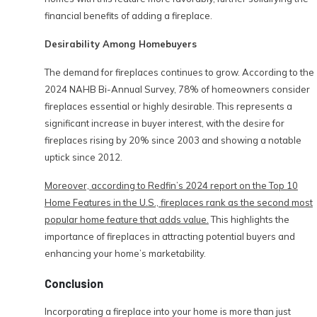
financial benefits of adding a fireplace.
Desirability Among Homebuyers
The demand for fireplaces continues to grow. According to the
2024 NAHB Bi-Annual Survey, 78% of homeowners consider
fireplaces essential or highly desirable. This represents a
significant increase in buyer interest, with the desire for
fireplaces rising by 20% since 2003 and showing a notable
uptick since 2012.
Moreover, according to Redfin’s 2024 report on the Top 10
Home Features in the U.S., fireplaces rank as the second most
popular home feature that adds value.
This highlights the
importance of fireplaces in attracting potential buyers and
enhancing your home’s marketability.
Conclusion
Incorporating a fireplace into your home is more than just