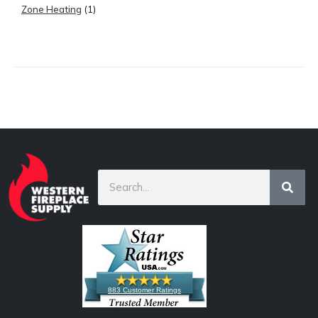
Zone Heating
(1)
883 Customer Ratings