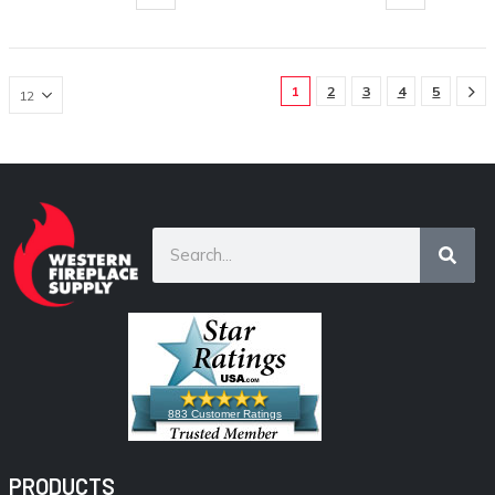
1
2
3
4
5
883 Customer Ratings
PRODUCTS