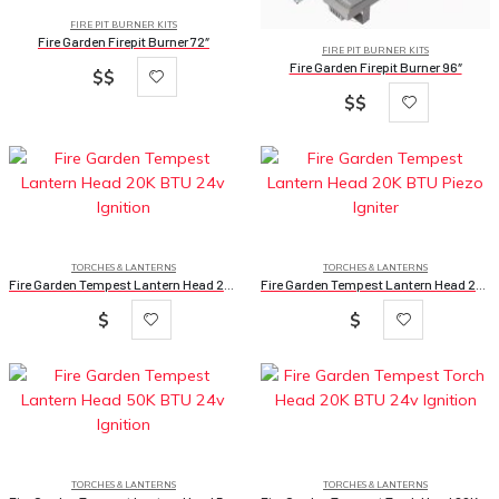
FIRE PIT BURNER KITS
Fire Garden Firepit Burner 72″
FIRE PIT BURNER KITS
Fire Garden Firepit Burner 96″
$$
$$
TORCHES & LANTERNS
TORCHES & LANTERNS
Fire Garden Tempest Lantern Head 20K BTU 24v Ignition
Fire Garden Tempest Lantern Head 20K BTU Piezo Igniter
$
$
TORCHES & LANTERNS
TORCHES & LANTERNS