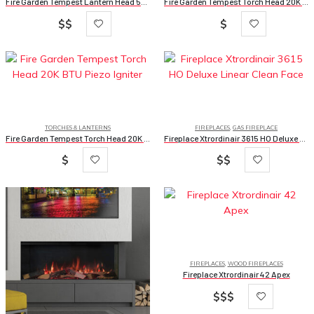
Fire Garden Tempest Lantern Head 50K BTU 24v Ignition
Fire Garden Tempest Torch Head 20K BTU 24v Ignition
$$
$
TORCHES & LANTERNS
FIREPLACES
,
GAS FIREPLACE
Fire Garden Tempest Torch Head 20K BTU Piezo Igniter
Fireplace Xtrordinair 3615 HO Deluxe Linear Clean Face
$
$$
FIREPLACES
,
WOOD FIREPLACES
Fireplace Xtrordinair 42 Apex
$$$