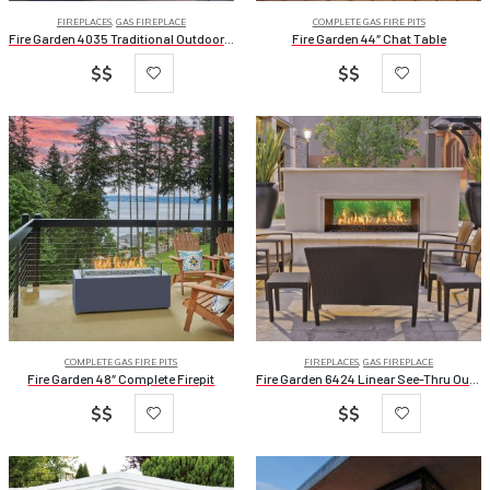
FIREPLACES
,
GAS FIREPLACE
COMPLETE GAS FIRE PITS
Fire Garden 4035 Traditional Outdoor Gas Fireplace
Fire Garden 44″ Chat Table
$$
$$
COMPLETE GAS FIRE PITS
FIREPLACES
,
GAS FIREPLACE
Fire Garden 48″ Complete Firepit
Fire Garden 6424 Linear See-Thru Outdoor Gas Fireplace
$$
$$