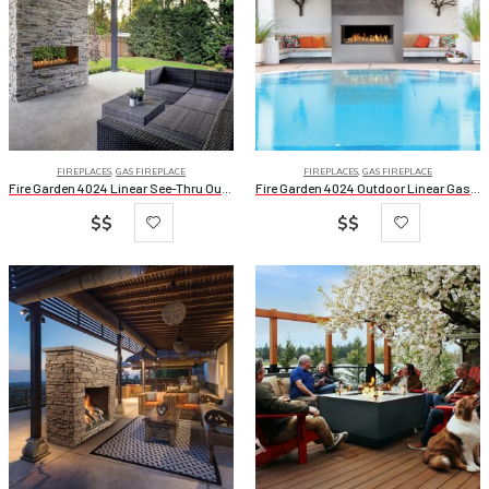
FIREPLACES
,
GAS FIREPLACE
FIREPLACES
,
GAS FIREPLACE
Fire Garden 4024 Linear See-Thru Outdoor Gas Fireplace
Fire Garden 4024 Outdoor Linear Gas Fireplaces
$$
$$