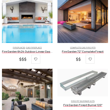
FIREPLACES
,
GAS FIREPLACE
COMPLETE GAS FIRE PITS
Fire Garden 6424 Outdoor Linear Gas Fireplaces
Fire Garden 72″ Complete Firepit
$$$
$$
FIRE PIT BURNER KITS
Fire Garden Firepit Burner 120″