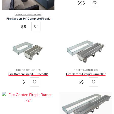
$$$
COMPLETE GAS FIRE PITS
Fire Garden 84″ Complete Firepit
$$
FIRE PIT BURNER KITS
FIRE PIT BURNER KITS
Fire Garden Firepit Burner 36″
Fire Garden Firepit Burner 60″
$
$$