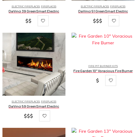
ELECTRIC FIREPLACES
,
FIREPLACES
ELECTRIC FIREPLACES
,
FIREPLACES
DaVinci 39 GreenSmart Electric
DaVinci 51 GreenSmart Electric
$$
$$$
FIRE PIT BURNER KITS
Fire Garden 10″ Voracious Fire Burner
$
ELECTRIC FIREPLACES
,
FIREPLACES
DaVinci 59 GreenSmart Electric
$$$