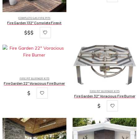
COMPLETE GAS FIRE PITS
Fire Garden 132″ Complete Firepit
$$$
FIRE PIT BURNER KITS
Fire Garden 22″ Voracious Fire Burner
FIRE PIT BURNER KITS
$
Fire Garden 32″ Voracious Fire Burner
$