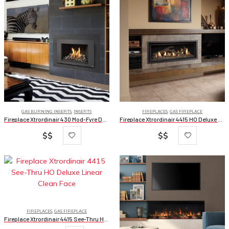
GAS BURNING INSERTS
,
INSERTS
FIREPLACES
,
GAS FIREPLACE
Fireplace Xtrordinair 430 Mod-Fyre Deluxe
Fireplace Xtrordinair 4415 HO Deluxe Linear Clean Face
$$
$$
FIREPLACES
,
GAS FIREPLACE
Fireplace Xtrordinair 4415 See-Thru HO Deluxe Linear Clean Face