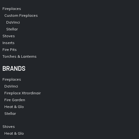
Fireplaces
Custom Fireplaces
DaVinci
Stellar
Stoves
Inserts
Fire Pits
Torches & Lanterns
BRANDS
Fireplaces
DaVinci
Fireplace Xtrordinair
Fire Garden
Heat & Glo
Stellar
Stoves
Heat & Glo