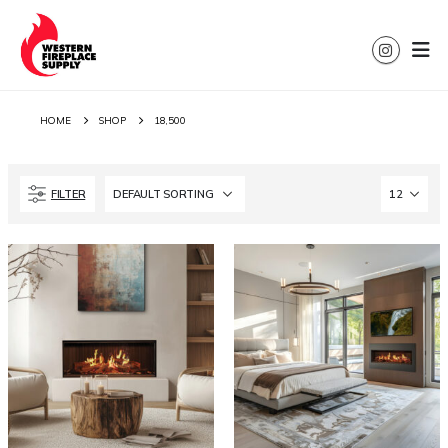
HOME
SHOP
18,500
FILTER