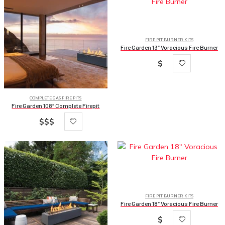
FIRE PIT BURNER KITS
Fire Garden 13″ Voracious Fire Burner
$
COMPLETE GAS FIRE PITS
Fire Garden 108″ Complete Firepit
$$$
FIRE PIT BURNER KITS
Fire Garden 18″ Voracious Fire Burner
$