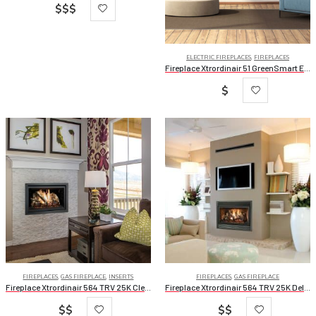
$$$
ELECTRIC FIREPLACES
,
FIREPLACES
Fireplace Xtrordinair 51 GreenSmart Electric Fireplace
$
FIREPLACES
,
GAS FIREPLACE
,
INSERTS
FIREPLACES
,
GAS FIREPLACE
Fireplace Xtrordinair 564 TRV 25K Clean Face Deluxe
Fireplace Xtrordinair 564 TRV 25K Deluxe
$$
$$