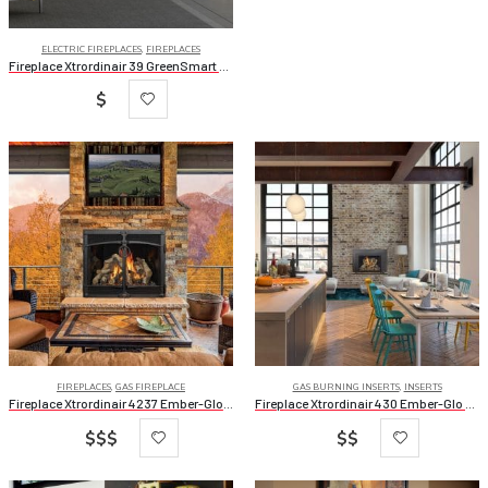
ELECTRIC FIREPLACES
,
FIREPLACES
Fireplace Xtrordinair 39 GreenSmart Electric Fireplace
$
FIREPLACES
,
GAS FIREPLACE
GAS BURNING INSERTS
,
INSERTS
Fireplace Xtrordinair 4237 Ember-Glo Clean Face Deluxe
Fireplace Xtrordinair 430 Ember-Glo Deluxe
$$$
$$