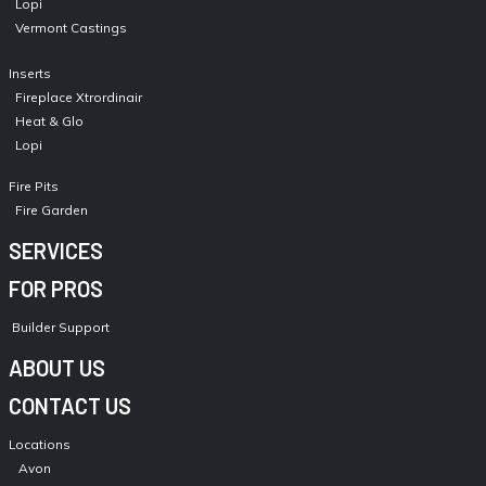
Lopi
Vermont Castings
Inserts
Fireplace Xtrordinair
Heat & Glo
Lopi
Fire Pits
Fire Garden
SERVICES
FOR PROS
Builder Support
ABOUT US
CONTACT US
Locations
Avon